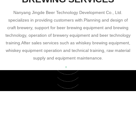
Contact
Nanyang Jingde Beer Technology Development Co., Ltd.
specializes in providing customers with.Planning and design of
craft brewery, support for beer brewing equipment and brewing
technology, operation of brewery equipment and beer technology
training.After sales services such as whiskey brewing equipment,
whiskey equipment operation and technical training, raw material
supply and equipment maintenance.
Beer Equipment
Whiskey
Brewing equipment and brewing technology
Equipment Maintenance
support
Whiskey brewing equipment, whiskey
equipment operation and technical training
Brewing equipment maintenance and after-
sales service