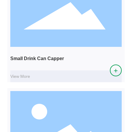
Small Drink Can Capper
+
View More