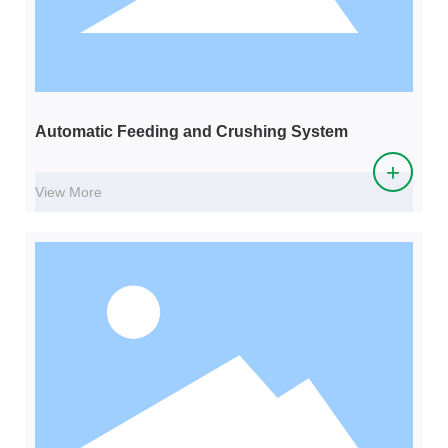
Automatic Feeding and Crushing System
+
View More