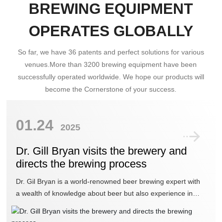
BREWING EQUIPMENT
OPERATES GLOBALLY
So far, we have 36 patents and perfect solutions for various
venues.More than 3200 brewing equipment have been
successfully operated worldwide. We hope our products will
become the Cornerstone of your success.
01.24
2025
Dr. Gill Bryan visits the brewery and
directs the brewing process
Dr. Gil Bryan is a world-renowned beer brewing expert with
a wealth of knowledge about beer but also experience in
brewing beer. His recent visit to our brewery in Nanyang has
been a great boost to our strength.