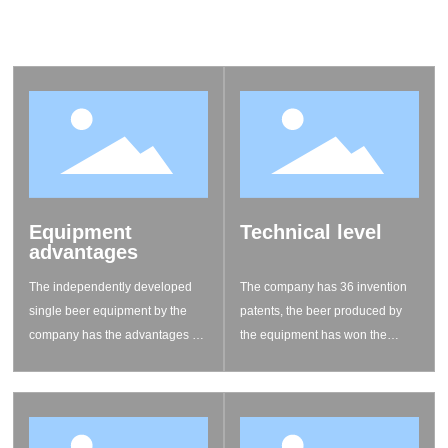
yeast, craft beer packaging, craft beer museums, whiskey
museums, and theme parks promoting craft beer culture.
Equipment
Technical level
advantages
The independently developed
The company has 36 invention
single beer equipment by the
patents, the beer produced by
company has the advantages of
the equipment has won the
small footprint, convenient
international competition awards
movement, fast liquor
for five consecutive years
production, and affordable
quality, greatly reducing