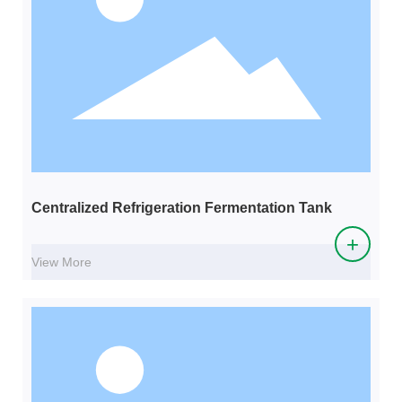
Centralized Refrigeration Fermentation Tank
+
View More