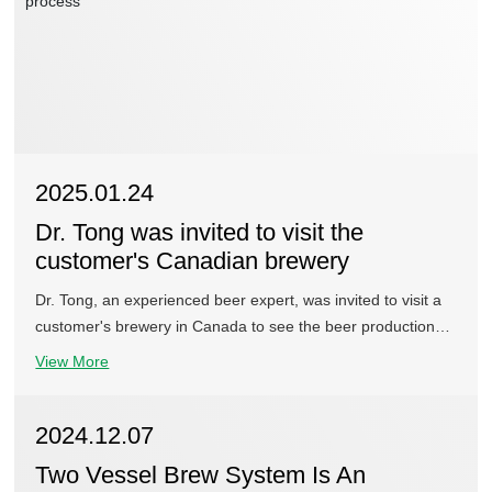
2025.01.24
Dr. Tong was invited to visit the
customer's Canadian brewery
Dr. Tong, an experienced beer expert, was invited to visit a
customer's brewery in Canada to see the beer production
process and taste the beer.
View More
2024.12.07
Two Vessel Brew System Is An