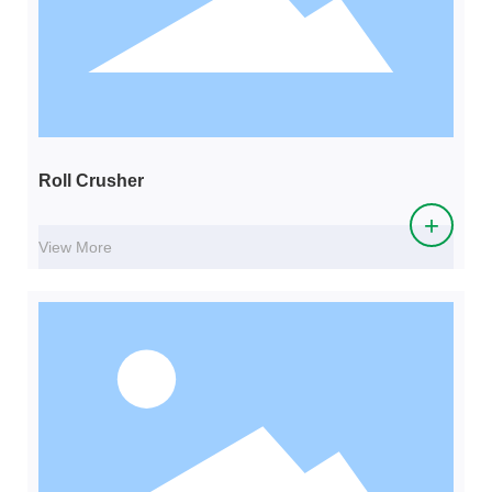
Roll Crusher
+
View More