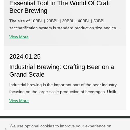
Essential Tool In The World Of Craft
Beer Brewing
The size of 10BBL | 20BBL | 30BBL | 40BBL | 50BBL
saccharification system is standard production size and can
be customized according to your needs. According to the
View More
different heating methods, the saccharification system can
be divided into three types, such as steam heating type, gas
2024.01.25
heating type, electric heating, etc., or a combination of
heating methods can be used according to the situation. A
Industrial Brewing: Crafting Beer on a
saccharification system consists of a saccharification tank, a
Grand Scale
filtration tank, a boiling tank, and a suspension and sinking
tank, etc. The four types of tanks are combined together at
Industrial brewing is the important part of the beer industry,
will to meet the requirements of different brewing systems.
focusing on the large-scale production of beverages. Unlike
the home brewing and small-scale craft brewing, industrial
View More
brewing involves the mass production of beer. It is generally
featured in advanced technology, automated processes, and
efficiency.
We use optional cookies to improve your experience on
We use optional cookies to improve your experience on