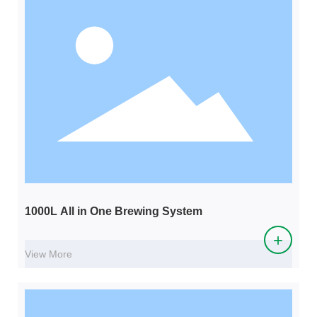
1000L All in One Brewing System
+
View More