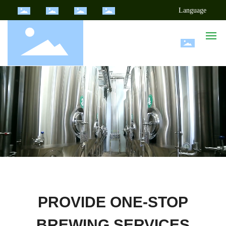
Language
Home
Products
Cases
Choose Jingde
News Center
PROVIDE ONE-STOP
About Us
BREWING SERVICES