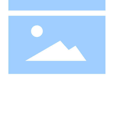
PERFECT AFTER-SALES
SERVICE ALLOWS YOU TO