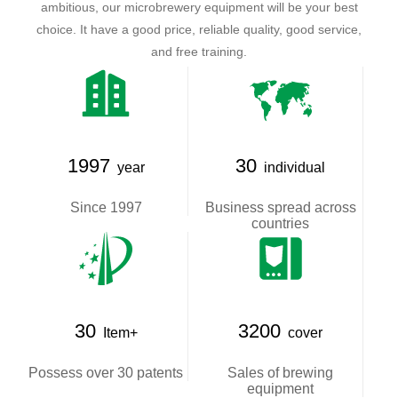
ambitious, our microbrewery equipment will be your best
choice. It have a good price, reliable quality, good service,
and free training.
1997
30
year
individual
Since 1997
Business spread across
countries
30
3200
Item+
cover
Possess over 30 patents
Sales of brewing
equipment