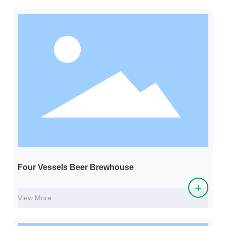
Four Vessels Beer Brewhouse
+
View More