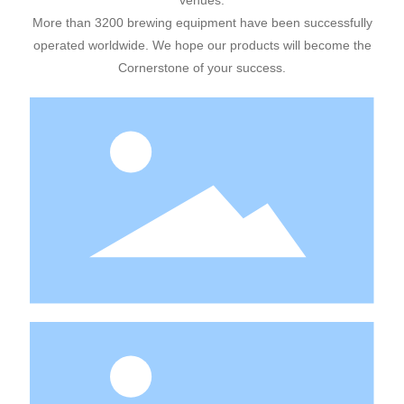
venues.
More than 3200 brewing equipment have been successfully
operated worldwide. We hope our products will become the
Cornerstone of your success.