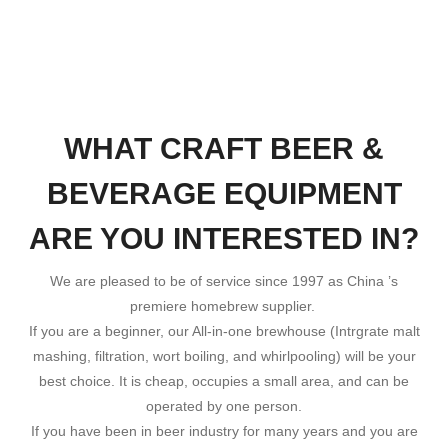
WHAT CRAFT BEER &
BEVERAGE EQUIPMENT
ARE YOU INTERESTED IN?
We are pleased to be of service since 1997 as China ’s
premiere homebrew supplier.
If you are a beginner, our All-in-one brewhouse (Intrgrate malt
mashing, filtration, wort boiling, and whirlpooling) will be your
best choice. It is cheap, occupies a small area, and can be
operated by one person.
If you have been in beer industry for many years and you are