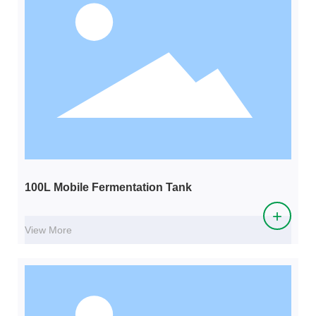
100L Mobile Fermentation Tank
+
View More