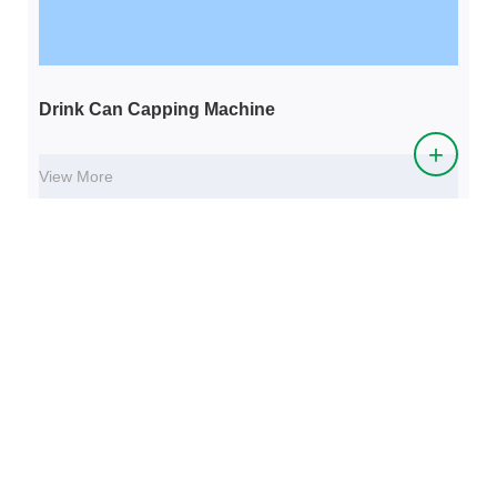
Drink Can Capping Machine
+
View More
WHY CHOOSE US
The company plans to build a 1500 acre "craft beer industrial
park" within the next 10 years. In addition to the production and
processing of craft beer equipment, craft beer, and whiskey, the
industrial park also builds production bases for upstream and
downstream products such as small malt, special malt, active dry